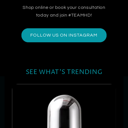
Shop online or book your consultation
today and join #TEAMHD!
FOLLOW US ON INSTAGRAM
SEE WHAT'S TRENDING