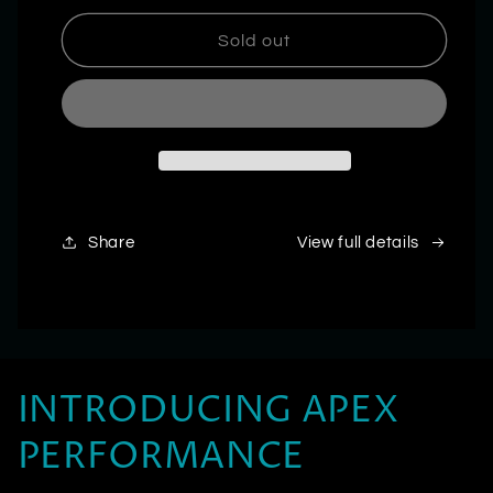
for
for
Ultra
Ultra
Sold out
Labs
Labs
|
|
DNF-
DNF-
10
10
Share
View full details
INTRODUCING APEX
PERFORMANCE