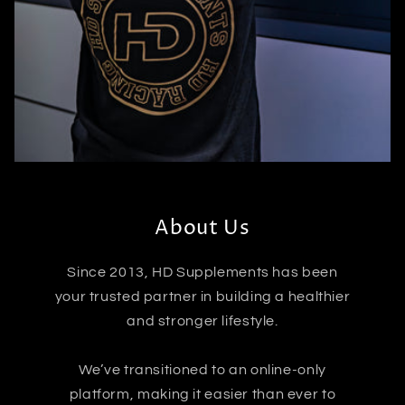
About Us
Since 2013, HD Supplements has been
your trusted partner in building a healthier
and stronger lifestyle.
We’ve transitioned to an online-only
platform, making it easier than ever to