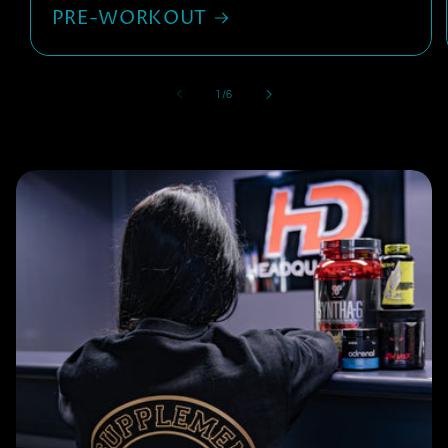
PRE-WORKOUT
of
1
/
6