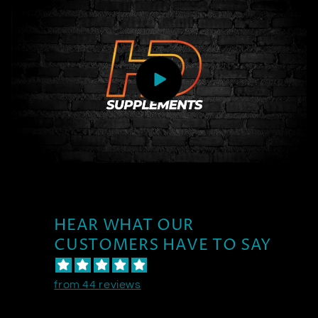
HEAR WHAT OUR
CUSTOMERS HAVE TO SAY
from 44 reviews