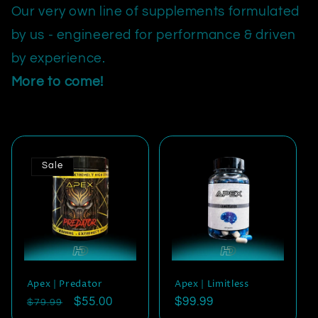
Our very own line of supplements formulated
by us - engineered for performance & driven
by experience.
More to come!
Sale
Apex | Predator
Apex | Limitless
Regular
Sale
$55.00
Regular
$99.99
$79.99