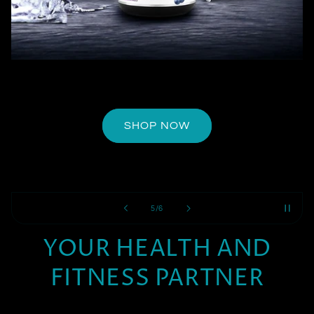
SHOP NOW
of
5
/
6
YOUR HEALTH AND
FITNESS PARTNER