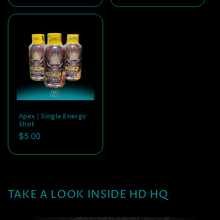
price
price
price
Apex | Single Energy
Shot
Regular
$5.00
price
TAKE A LOOK INSIDE HD HQ