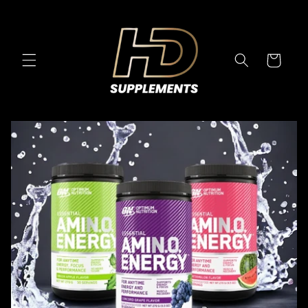
Skip to
content
Cart