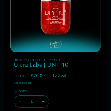
HD SUPPLEMENTS AUSTRALIA
Ultra Labs | DNF-10
Regular
Sale
$70.00
Sold out
$89.95
price
price
Tax included.
Quantity
Decrease
Increase
quantity
quantity