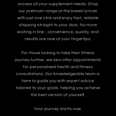
access all your supplement needs. Shop
our premium range at the lowest prices
with just one click and enjoy fast, reliable
shipping straight to your door. No more
waiting in line - convenience, quality, and
results are now at your fingertips.
For those looking to take their fitness
journey further, we also offer appointments
for personalised health and fitness
consultations. Our knowledgeable team is
here to guide you with expert advice
tailored to your goals, helping you achieve
the best version of yourself.
Your journey starts now.