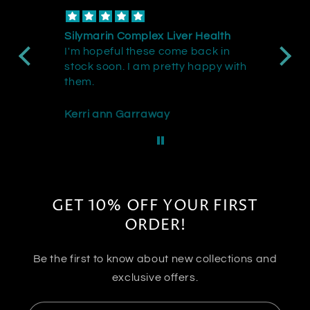
Silymarin Complex Liver Health
Do
I'm hopeful these come back in
th
stock soon. I am pretty happy with
wi
them.
Kerri ann Garraway
JT
GET 10% OFF YOUR FIRST
ORDER!
Be the first to know about new collections and
exclusive offers.