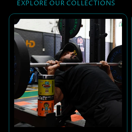
EXPLORE OUR COLLECTIONS